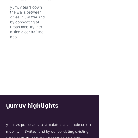
yumuv tears down
the walls between
cities in Switzerland
by connecting all
urban mobility into
a single centralized
app
yumuv highlights
yumuv’s purpose is to stimulate sustainable urban
mobility in Switzerland by consolidating existing