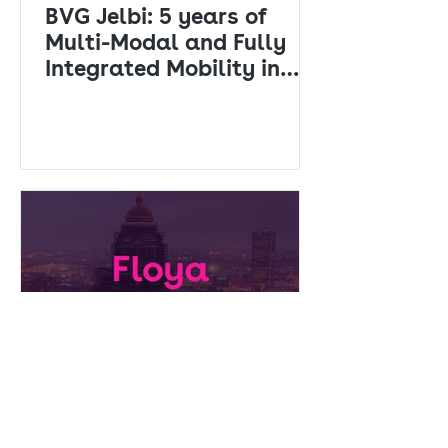
BVG Jelbi: 5 years of
Multi-Modal and Fully
Integrated Mobility in
Berlin
Press releases