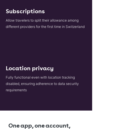
Subscriptions
Allow travelers to split their allowance among
different providers for the first time in Switzerland
Location privacy
Fully functional even with location tracking
disabled, ensuring adherence to data security
requirements
One app, one account,