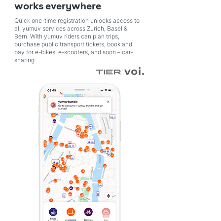
works everywhere
Quick one-time registration unlocks access to
all yumuv services across Zurich, Basel &
Bern. With yumuv riders can plan trips,
purchase public transport tickets, book and
pay for e-bikes, e-scooters, and soon – car-
sharing