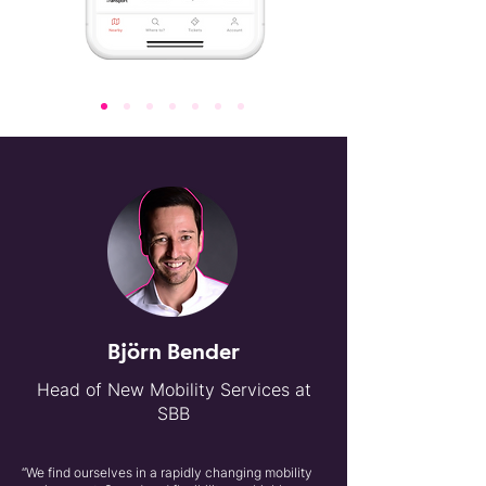
Björn Bender
Head of New Mobility Services at
SBB
“We find ourselves in a rapidly changing mobility