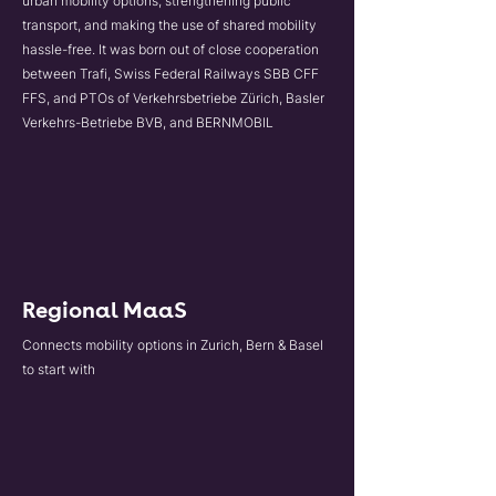
urban mobility options, strengthening public
transport, and making the use of shared mobility
hassle-free. It was born out of close cooperation
between Trafi, Swiss Federal Railways SBB CFF
FFS, and PTOs of Verkehrsbetriebe Zürich, Basler
Verkehrs-Betriebe BVB, and BERNMOBIL
Regional MaaS
Connects mobility options in Zurich, Bern & Basel
to start with