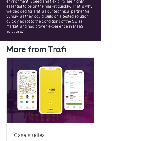
environment. Speed and flexibility are highly
essential to be on the market quickly. That is why
we decided for Trafi as our technical partner for
yumuv, as they could build on a tested solution,
quickly adapt to the conditions of the Swiss
market, and had proven experience in MaaS
solutions.”
More from Trafi
Case studies