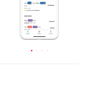
“Convenient and comprehensive, the MaaS
mobile app is not only a useful tool for people on
the move, but will also give us important insights
for improving existing services and offering new
ones to make travel easier, smarter and greener.”