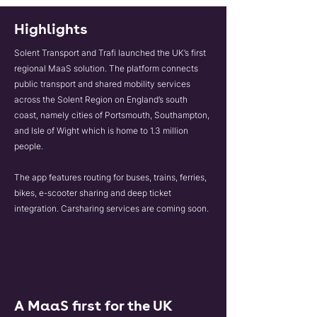
Highlights
Solent Transport and Trafi launched the UK’s first
regional MaaS solution. The platform connects
public transport and shared mobility services
across the Solent Region on England’s south
coast, namely cities of Portsmouth, Southampton,
and Isle of Wight which is home to 1.3 million
people.
The app features routing for buses, trains, ferries,
bikes, e-scooter sharing and deep ticket
integration. Carsharing services are coming soon.
A MaaS first for the UK