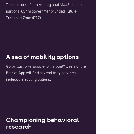
The country’s first-ever regional MaaS solution is
part of a €34m government-funded Future
Transport Zone (FTZ).
A sea of mobility options
Go by bus, bike, scooter or…a boat? Users of the
Breeze App will find several ferry services
included in routing options.
Championing behavioral
research