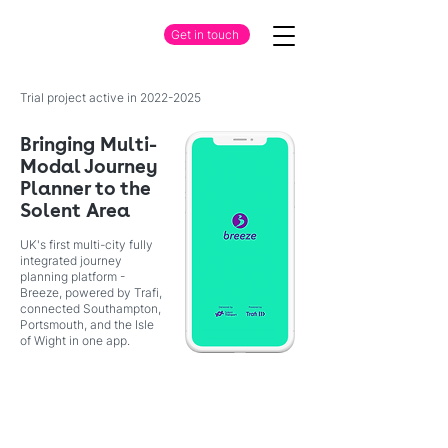
Get in touch
Trial project active in
2022-2025
Bringing Multi-
Modal Journey
Planner to the
Solent Area
UK's first multi-city fully
integrated journey
planning platform -
Breeze, powered by Trafi,
connected Southampton,
Portsmouth, and the Isle
of Wight in one app.