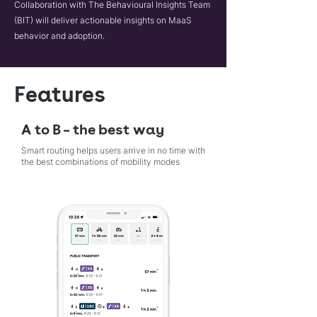
Collaboration with The Behavioural Insights Team
(BIT) will deliver actionable insights on MaaS
behavior and adoption.
Features
A to B – the best way
Smart routing helps users arrive in no time with
the best combinations of mobility modes