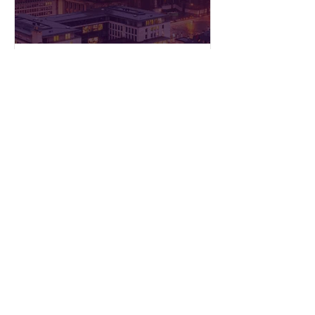
Press releases
Floya: 1 year in service of
Brussels’ first MaaS
platform