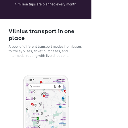
4 million trips are planned every month
Vilnius transport in one
place
A pool of different transport modes from buses
to trolleybuses, ticket purchases, and
intermodal routing with live directions.