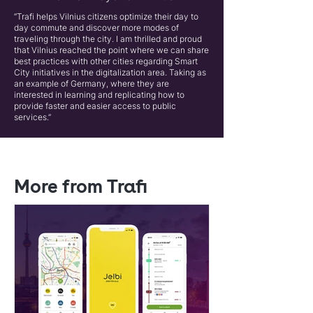
“Trafi helps Vilnius citizens optimize their day to
day commute and discover more modes of
traveling through the city. I am thrilled and proud
that Vilnius reached the point where we can share
best practices with other cities regarding Smart
City initiatives in the digitalization area. Taking as
an example of Germany, where they are
interested in learning and replicating how to
provide faster and easier access to public
services.”
More from Trafi