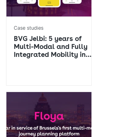
Case studies
BVG Jelbi: 5 years of
Multi-Modal and Fully
Integrated Mobility in
Berlin