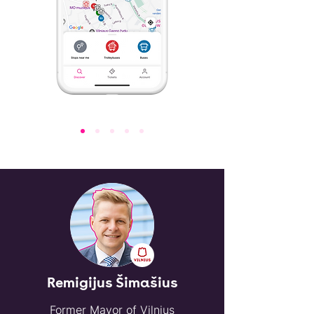
Remigijus Šimašius
Former Mayor of Vilnius