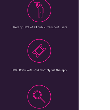
Used by 80% of all public transport users
500.000 tickets sold monthly via the app