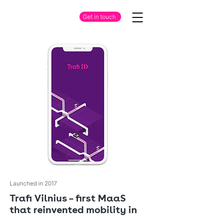
Get in touch
Launched in 2017
Trafi Vilnius – first MaaS
that reinvented mobility in