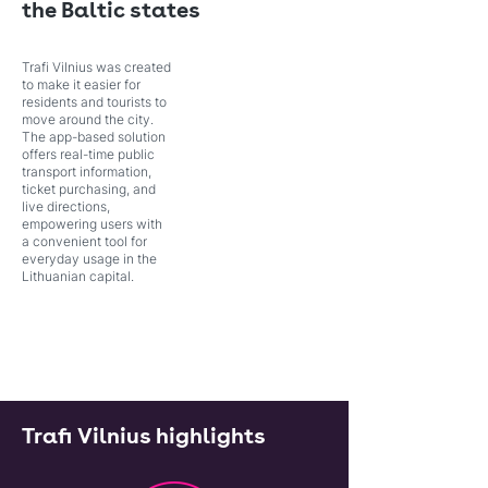
the Baltic states
Trafi Vilnius was created
to make it easier for
residents and tourists to
move around the city.
The app-based solution
offers real-time public
transport information,
ticket purchasing, and
live directions,
empowering users with
a convenient tool for
everyday usage in the
Lithuanian capital.
Trafi Vilnius highlights