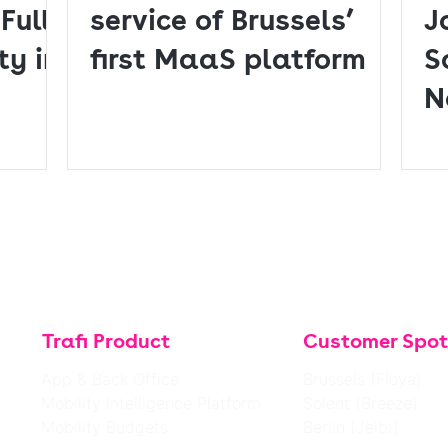
Fully
service of Brussels’
J
ty in
first MaaS platform
S
N
D
Trafi Product
Customer Spot
App & Back Office
Brussels (Floya)
Mobility Intelligence Platform
Solent (Breeze)
Mobility Budgets
Berlin (Jelbi)