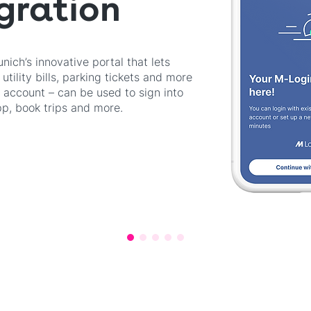
gration
ich’s innovative portal that lets
utility bills, parking tickets and more
e account – can be used to sign into
, book trips and more.