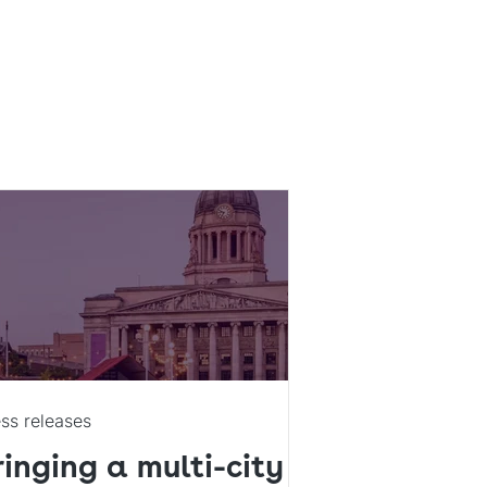
ss releases
ringing a multi-city