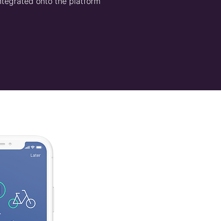
ntegrated onto the platform