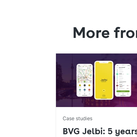
More fro
Case studies
BVG Jelbi: 5 year