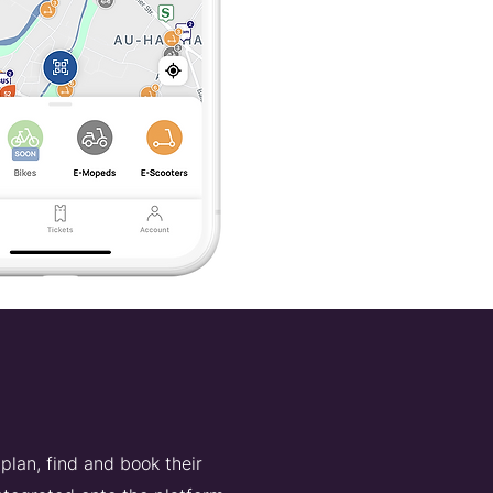
plan, find and book their