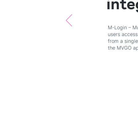
inte
M-Login – Mun
users access 
from a singl
the MVGO app