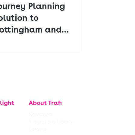
ourney Planning
olution to
ottingham and
erby
light
About Trafi
Newsroom
Integrations Library
Careers