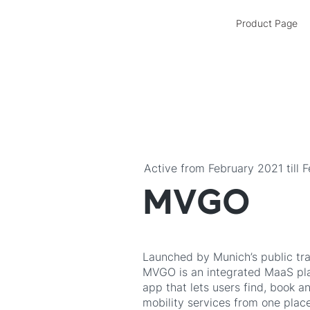
Product Page
Active from February 2021 till 
MVGO
Launched by Munich’s public tr
MVGO is an integrated MaaS pla
app that lets users find, book a
mobility services from one place