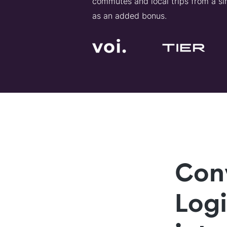
commutes and local trips from a sin
as an added bonus.
Con
Log