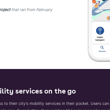
roject
that ran from February
ility services on the go
o their city’s mobility services in their pocket. Users can 