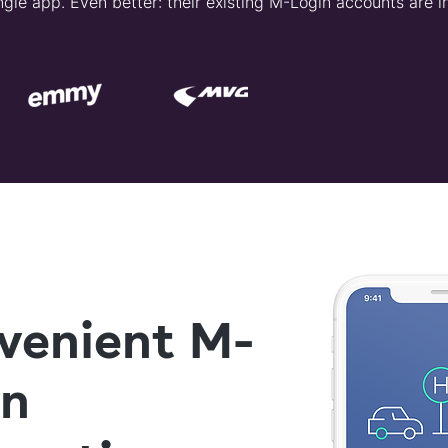
gle app. Even better: their existing M-Login accounts are i
venient M-
in