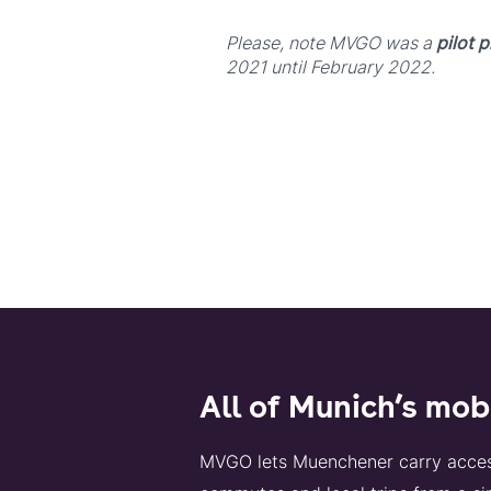
Please, note MVGO was a
pilot p
2021 until February 2022.
All of Munich’s mob
MVGO lets Muenchener carry access t