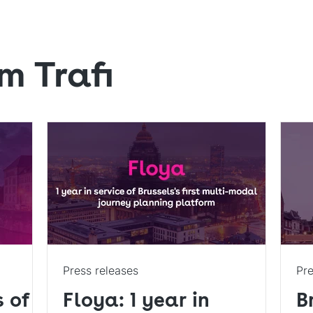
m Trafi
Press releases
Pre
s of
Floya: 1 year in
B