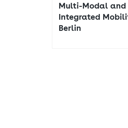
Multi-Modal and 
Integrated Mobili
Berlin