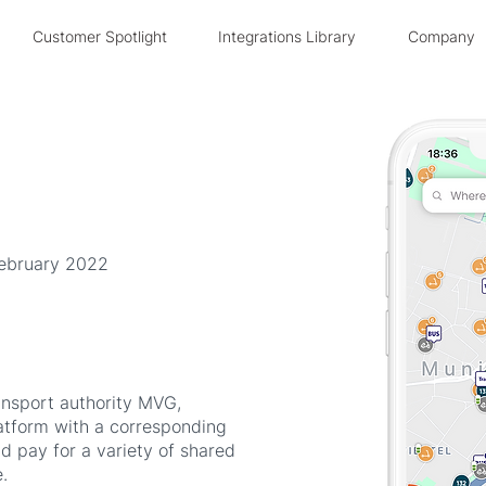
Customer Spotlight
Integrations Library
Company
February 2022
ansport authority MVG,
tform with a corresponding
nd pay for a variety of shared
.