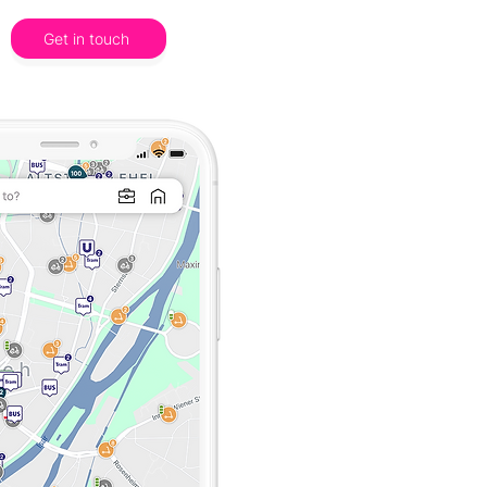
Get in touch