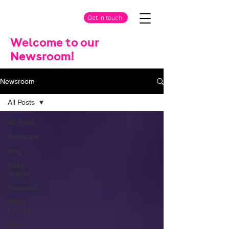
Get in touch
Welcome to our
Newsroom!
Newsroom
All Posts
All Posts
Webinars
Blog
Case
studies
Podcasts
White
papers
Press