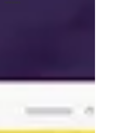
releases