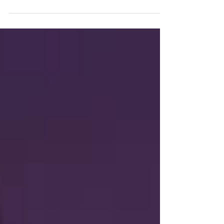
platform.