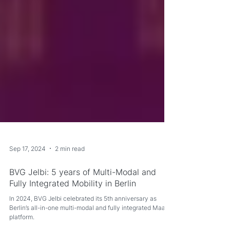
Sep 17, 2024
2 min read
BVG Jelbi: 5 years of Multi-Modal and
Fully Integrated Mobility in Berlin
In 2024, BVG Jelbi celebrated its 5th anniversary as
Berlin’s all-in-one multi-modal and fully integrated MaaS