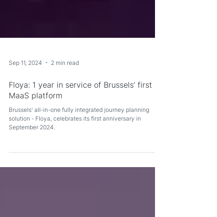
Sep 11, 2024
2 min read
Floya: 1 year in service of Brussels’ first
MaaS platform
Brussels' all-in-one fully integrated journey planning
solution - Floya, celebrates its first anniversary in
September 2024.