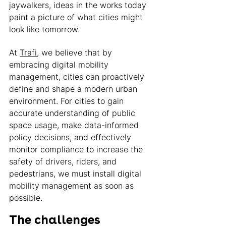
jaywalkers, ideas in the works today 
paint a picture of what cities might 
look like tomorrow. 
At 
Trafi
, we believe that by 
embracing digital mobility 
management, cities can proactively 
define and shape a modern urban 
environment. For cities to gain 
accurate understanding of public 
space usage, make data-informed 
policy decisions, and effectively 
monitor compliance to increase the 
safety of drivers, riders, and 
pedestrians, we must install digital 
mobility management as soon as 
possible. 
The challenges 