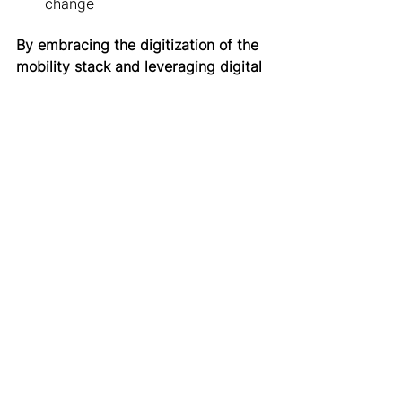
change 
By embracing the digitization of the 
mobility stack and leveraging digital 
mobility management to their 
advantage, cities can
: 
Make better data-informed 
decisions about policies and 
infrastructure investments
Create and communicate 
regulations and incentives 
digitally 
To make digital mobility 
management a reality, governments 
should
: 
Ensure their right to access 
relevant data
Proactively work with the 