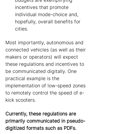
budgets are exemplifying 
incentives that promote 
individual mode-choice and, 
hopefully, overall benefits for 
cities. 
Most importantly, autonomous and 
connected vehicles (as well as their 
makers or operators) will expect 
these regulations and incentives to 
be communicated digitally. One 
practical example is the 
implementation of low-speed zones 
to remotely control the speed of e-
kick scooters. 
Currently, these regulations are 
primarily communicated in pseudo-
digitized formats such as PDFs.