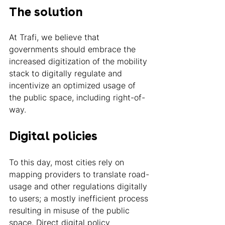
The solution 
At Trafi, we believe that 
governments should embrace the 
increased digitization of the mobility 
stack to digitally regulate and 
incentivize an optimized usage of 
the public space, including right-of-
way. 
Digital policies 
To this day, most cities rely on 
mapping providers to translate road-
usage and other regulations digitally 
to users; a mostly inefficient process 
resulting in misuse of the public 
space. Direct digital policy 