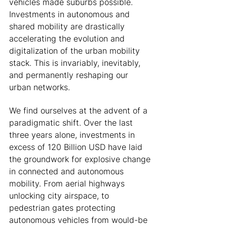
vehicles made suburbs possible. 
Investments in autonomous and 
shared mobility are drastically 
accelerating the evolution and 
digitalization of the urban mobility 
stack. This is invariably, inevitably, 
and permanently reshaping our 
urban networks. 
We find ourselves at the advent of a 
paradigmatic shift. Over the last 
three years alone, investments in 
excess of 120 Billion USD have laid 
the groundwork for explosive change 
in connected and autonomous 
mobility. From aerial highways 
unlocking city airspace, to 
pedestrian gates protecting 
autonomous vehicles from would-be 