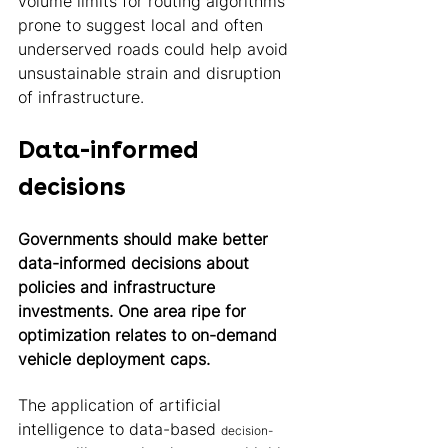
volume limits for routing algorithms 
prone to suggest local and often 
underserved roads could help avoid 
unsustainable strain and disruption 
of infrastructure. 
Data-informed 
decisions 
Governments should make better 
data-informed decisions about 
policies and infrastructure 
investments. One area ripe for 
optimization relates to on-demand 
vehicle deployment caps.
The application of artificial 
intelligence to data-based 
decision-