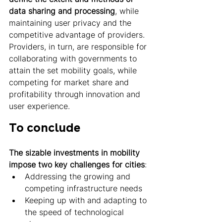
data sharing and processing
, while 
maintaining user privacy and the 
competitive advantage of providers. 
Providers, in turn, are responsible for 
collaborating with governments to 
attain the set mobility goals, while 
competing for market share and 
profitability through innovation and 
user experience. 
To conclude 
The sizable investments in mobility 
impose two key challenges for cities
: 
Addressing the growing and 
competing infrastructure needs
Keeping up with and adapting to 
the speed of technological 