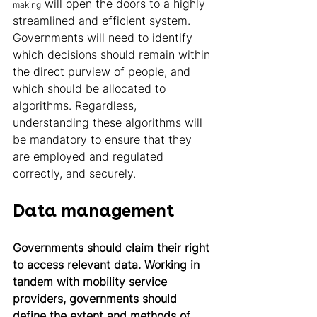
 will open the doors to a highly 
making
streamlined and efficient system.
Governments will need to identify 
which decisions should remain within 
the direct purview of people, and 
which should be allocated to 
algorithms. Regardless, 
understanding these algorithms will 
be mandatory to ensure that they 
are employed and regulated 
correctly, and securely. 
Data management 
Governments should claim their right 
to access relevant data. Working in 
tandem with mobility service 
providers, governments should 
define the extent and methods of 