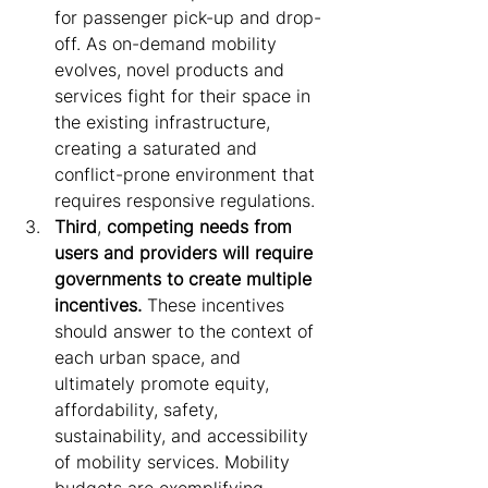
for passenger pick-up and drop-
off. As on-demand mobility 
evolves, novel products and 
services fight for their space in 
the existing infrastructure, 
creating a saturated and 
conflict-prone environment that 
requires responsive regulations.
Third
, 
competing needs from 
users and providers will require 
governments to create multiple 
incentives.
 These incentives 
should answer to the context of 
each urban space, and 
ultimately promote equity, 
affordability, safety, 
sustainability, and accessibility 
of mobility services. Mobility 