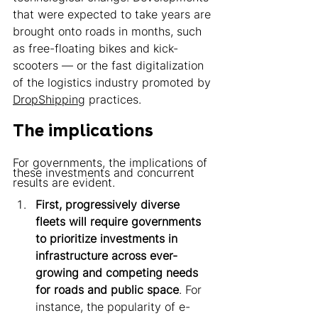
that were expected to take years are 
brought onto roads in months, such 
as free-floating bikes and kick-
scooters — or the fast digitalization 
of the logistics industry promoted by 
DropShipping
 practices. 
The implications 
For governments, the implications of 
these investments and concurrent 
results are evident. 
First, progressively diverse 
fleets will require governments 
to prioritize investments in 
infrastructure across ever-
growing and competing needs 
for roads and public space
. For 
instance, the popularity of e-