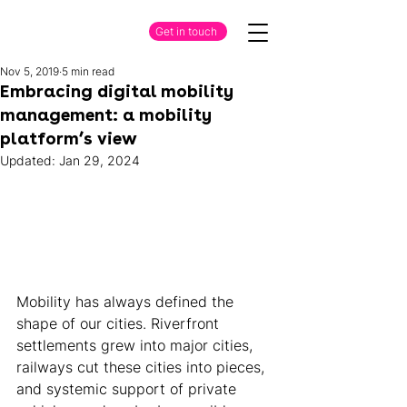
Get in touch
Nov 5, 2019
5 min read
Embracing digital mobility
management: a mobility
platform’s view
Updated:
Jan 29, 2024
Mobility has always defined the 
shape of our cities. Riverfront 
settlements grew into major cities, 
railways cut these cities into pieces, 
and systemic support of private 