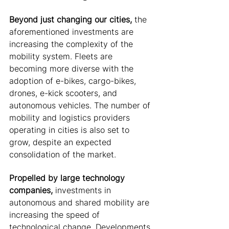
Beyond just changing our cities,
 the 
aforementioned investments are 
increasing the complexity of the 
mobility system.
Fleets are 
becoming more diverse with the 
adoption of e-bikes, cargo-bikes, 
drones, e-kick scooters, and 
autonomous vehicles. The number of 
mobility and logistics providers 
operating in cities is also set to 
grow, despite an expected 
consolidation of the market. 
Propelled by large technology 
companies, 
investments in 
autonomous and shared mobility are 
increasing the speed of 
technological change. Developments 