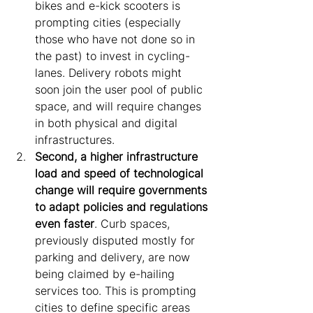
bikes and e-kick scooters is 
prompting cities (especially 
those who have not done so in 
the past) to invest in cycling-
lanes. Delivery robots might 
soon join the user pool of public 
space, and will require changes 
in both physical and digital 
infrastructures.
Second, a higher infrastructure 
load and speed of technological 
change will require governments 
to adapt policies and regulations 
even faster
. Curb spaces, 
previously disputed mostly for 
parking and delivery, are now 
being claimed by e-hailing 
services too. This is prompting 
cities to define specific areas 