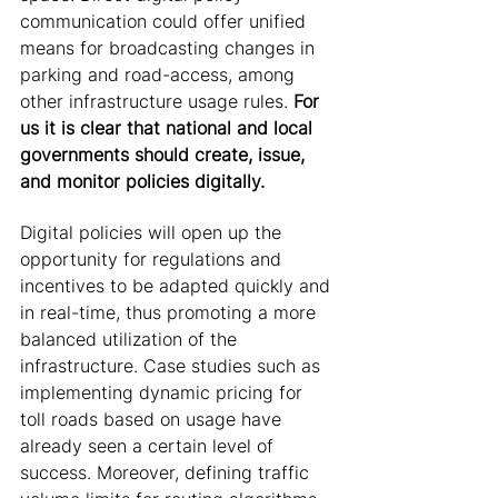
communication could offer unified 
means for broadcasting changes in 
parking and road-access, among 
other infrastructure usage rules. 
For 
us it is clear that national and local 
governments should create, issue, 
and monitor policies digitally.
Digital policies will open up the 
opportunity for regulations and 
incentives to be adapted quickly and 
in real-time, thus promoting a more 
balanced utilization of the 
infrastructure. Case studies such as 
implementing dynamic pricing for 
toll roads based on usage have 
already seen a certain level of 
success. Moreover, defining traffic 