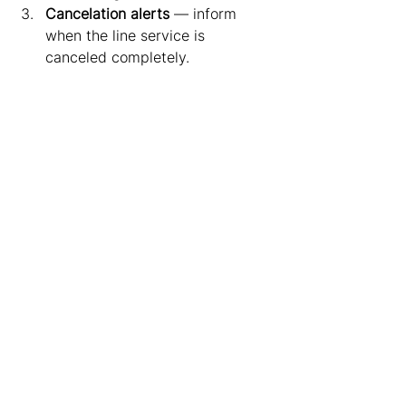
Cancelation alerts
 — inform 
when the line service is 
canceled completely.