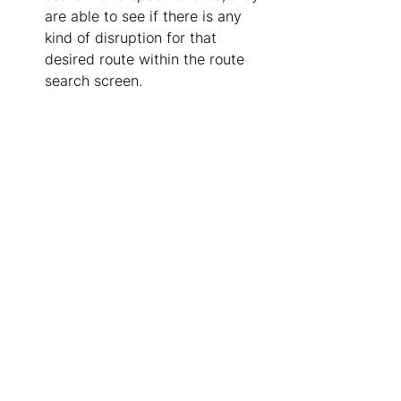
are able to see if there is any 
kind of disruption for that 
desired route within the route 
search screen. 