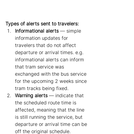
Types of alerts sent to travelers:
Informational alerts 
— simple 
information updates for 
travelers that do not affect 
departure or arrival times. e.g. 
informational alerts can inform 
that tram service was 
exchanged with the bus service 
for the upcoming 2 weeks since 
tram tracks being fixed.
Warning alerts
 — indicate that 
the scheduled route time is 
affected, meaning that the line 
is still running the service, but 
departure or arrival time can be 
off the original schedule.