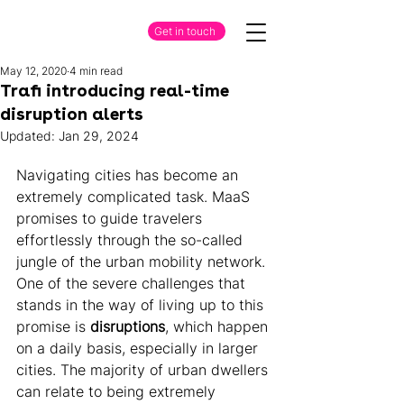
Get in touch
May 12, 2020
4 min read
Trafi introducing real-time
disruption alerts
Updated:
Jan 29, 2024
Navigating cities has become an 
extremely complicated task. MaaS 
promises to guide travelers 
effortlessly through the so-called 
jungle of the urban mobility network. 
One of the severe challenges that 
stands in the way of living up to this 
promise is 
disruptions
, which happen 
on a daily basis, especially in larger 
cities. The majority of urban dwellers 
can relate to being extremely 