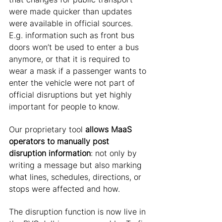
were made quicker than updates 
were available in official sources. 
E.g. information such as front bus 
doors won’t be used to enter a bus 
anymore, or that it is required to 
wear a mask if a passenger wants to 
enter the vehicle were not part of 
official disruptions but yet highly 
important for people to know. 
Our proprietary tool 
allows MaaS 
operators to manually post 
disruption information
: not only by 
writing a message but also marking 
what lines, schedules, directions, or 
stops were affected and how. 
The disruption function is now live in 