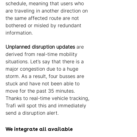
schedule, meaning that users who 
are traveling in another direction on 
the same affected route are not 
bothered or misled by redundant 
information. 
Unplanned disruption updates
 are 
derived from real-time mobility 
situations. Let’s say that there is a 
major congestion due to a huge 
storm. As a result, four busses are 
stuck and have not been able to 
move for the past 35 minutes. 
Thanks to real-time vehicle tracking, 
Trafi will spot this and immediately 
send a disruption alert. 
We integrate all available 