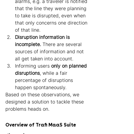
alarms, e.g. a traveler is notified 
that the line they were planning 
to take is disrupted, even when 
that only concerns one direction 
of that line.
Disruption information is 
incomplete.
 There are several 
sources of information and not 
all get taken into account.
Informing users 
only on planned 
disruptions
, while a fair 
percentage of disruptions 
happen spontaneously. 
Based on these observations, we 
designed a solution to tackle these 
problems heads on. 
Overview of Trafi MaaS Suite 