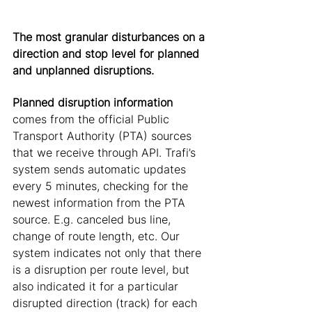
The most granular disturbances on a 
direction and stop level for planned 
and unplanned disruptions.
Planned disruption information
comes from the official Public 
Transport Authority (PTA) sources 
that we receive through API. Trafi’s 
system sends automatic updates 
every 5 minutes, checking for the 
newest information from the PTA 
source. E.g. canceled bus line, 
change of route length, etc. Our 
system indicates not only that there 
is a disruption per route level, but 
also indicated it for a particular 
disrupted direction (track) for each 