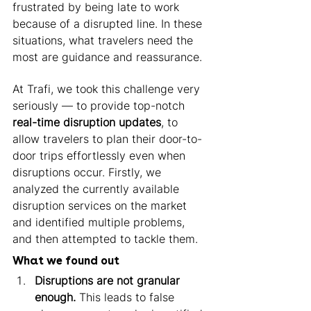
frustrated by being late to work 
because of a disrupted line. In these 
situations, what travelers need the 
most are guidance and reassurance. 
At Trafi, we took this challenge very 
seriously — to provide top-notch 
real-time disruption updates
, to 
allow travelers to plan their door-to-
door trips effortlessly even when 
disruptions occur. Firstly, we 
analyzed the currently available 
disruption services on the market 
and identified multiple problems, 
and then attempted to tackle them. 
What we found out 
Disruptions are not granular 
enough.
 This leads to false 