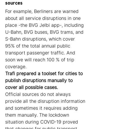
sources
For example, Berliners are warned 
about all service disruptions in one 
place -the BVG Jelbi app-, including 
U-Bahn, BVG buses, BVG trams, and 
S-Bahn disruptions, which cover 
95% of the total annual public 
transport passenger traffic. And 
soon we will reach 100 % of trip 
coverage. 
Trafi prepared a toolset for cities to 
publish disruptions manually to 
cover all possible cases.
Official sources do not always 
provide all the disruption information 
and sometimes it requires adding 
them manually. The lockdown 
situation during COVID-19 proved 
that changes for public transport 