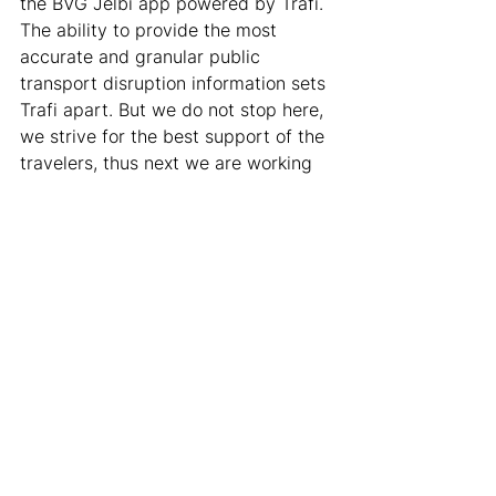
the BVG Jelbi app powered by Trafi. 
The ability to provide the most 
accurate and granular public 
transport disruption information sets 
Trafi apart. But we do not stop here, 
we strive for the best support of the 
travelers, thus next we are working 
on: 
Informing users on the way.
 E.g. 
if a traveler is on the way and 
disruption happens that affects 
their journey, they will be 
informed. 
Supporting replanning of the 
trip to navigate around 
disruptions. 
In addition to 
suggesting another public 
transport route, we plan to help 