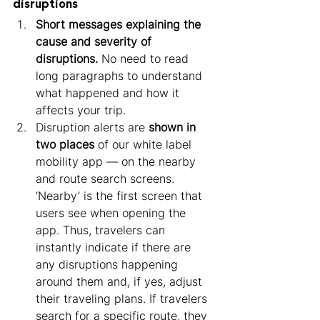
disruptions
Short messages explaining the 
cause and severity of 
disruptions.
 No need to read 
long paragraphs to understand 
what happened and how it 
affects your trip.
Disruption alerts are 
shown in 
two places
 of our white label 
mobility app — on the nearby 
and route search screens. 
‘Nearby’ is the first screen that 
users see when opening the 
app. Thus, travelers can 
instantly indicate if there are 
any disruptions happening 
around them and, if yes, adjust 
their traveling plans. If travelers 
search for a specific route, they 