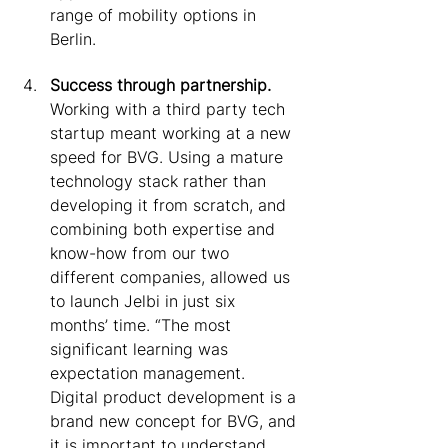
range of mobility options in 
Berlin.
Success through partnership. 
Working with a third party tech 
startup meant working at a new 
speed for BVG. Using a mature 
technology stack rather than 
developing it from scratch, and 
combining both expertise and 
know-how from our two 
different companies, allowed us 
to launch Jelbi in just six 
months’ time. “The most 
significant learning was 
expectation management. 
Digital product development is a 
brand new concept for BVG, and 
it is important to understand 