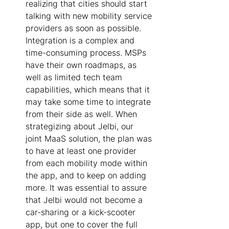
realizing that cities should start 
talking with new mobility service 
providers as soon as possible. 
Integration is a complex and 
time-consuming process. MSPs 
have their own roadmaps, as 
well as limited tech team 
capabilities, which means that it 
may take some time to integrate 
from their side as well. When 
strategizing about Jelbi, our 
joint MaaS solution, the plan was 
to have at least one provider 
from each mobility mode within 
the app, and to keep on adding 
more. It was essential to assure 
that Jelbi would not become a 
car-sharing or a kick-scooter 
app, but one to cover the full 