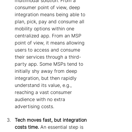
multimodal solution. From a 
consumer point of view, deep 
integration means being able to 
plan, pick, pay and consume all 
mobility options within one 
centralized app. From an MSP 
point of view, it means allowing 
users to access and consume 
their services through a third-
party app. Some MSPs tend to 
initially shy away from deep 
integration, but then rapidly 
understand its value, e.g., 
reaching a vast consumer 
audience with no extra 
advertising costs.
Tech moves fast, but integration 
costs time.
 An essential step is 