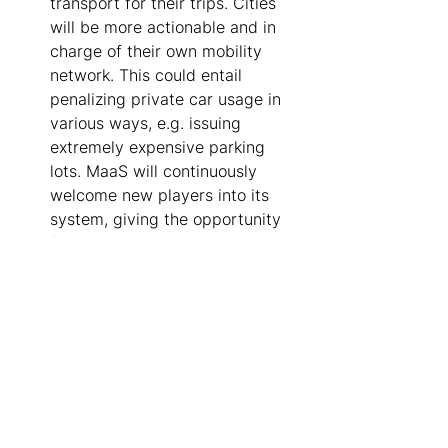
transport for their trips. Cities 
will be more actionable and in 
charge of their own mobility 
network. This could entail 
penalizing private car usage in 
various ways, e.g. issuing 
extremely expensive parking 
lots. MaaS will continuously 
welcome new players into its 
system, giving the opportunity 
for all citizens to consume the 
full mobility network from a 
single platform seamlessly, 
securely and shared. 
About Trafi 
Founded in Vilnius, Lithuania, Trafi has 