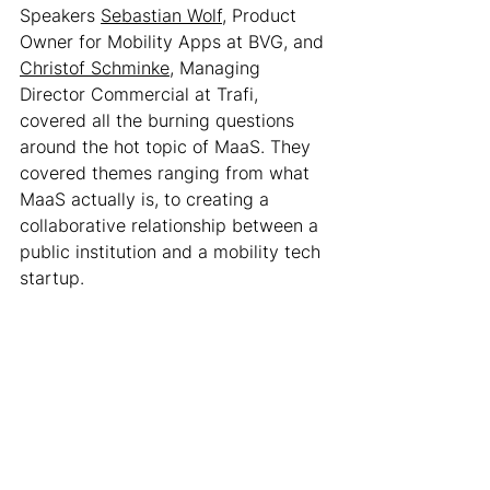
Speakers 
Sebastian Wolf
, Product 
Owner for Mobility Apps at BVG, and 
Christof Schminke
, Managing 
Director Commercial at Trafi, 
covered all the burning questions 
around the hot topic of MaaS. They 
covered themes ranging from what 
MaaS actually is, to creating a 
collaborative relationship between a 
public institution and a mobility tech 
startup. 