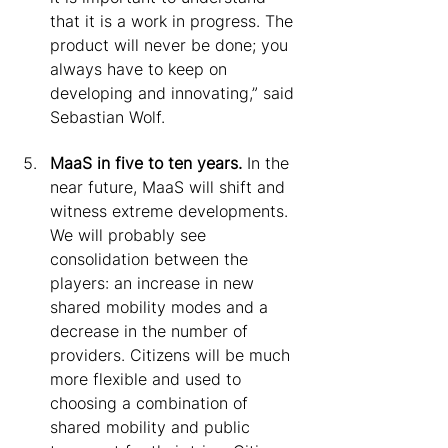
that it is a work in progress. The 
product will never be done; you 
always have to keep on 
developing and innovating,” said 
Sebastian Wolf.
MaaS in five to ten years.
 In the 
near future, MaaS will shift and 
witness extreme developments. 
We will probably see 
consolidation between the 
players: an increase in new 
shared mobility modes and a 
decrease in the number of 
providers. Citizens will be much 
more flexible and used to 
choosing a combination of 
shared mobility and public 