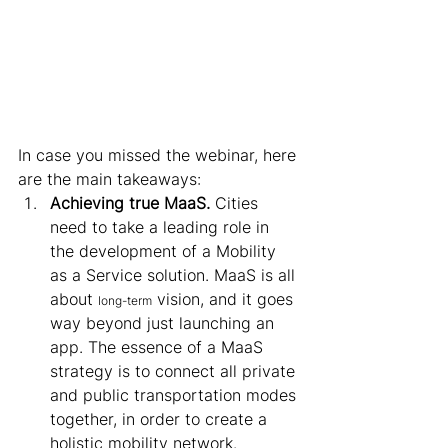
In case you missed the webinar, here 
are the main takeaways: 
Achieving true MaaS.
 Cities 
need to take a leading role in 
the development of a Mobility 
as a Service solution. MaaS is all 
about 
 vision, and it goes 
long-term
way beyond just launching an 
app. The essence of a MaaS 
strategy is to connect all private 
and public transportation modes 
together, in order to create a 
holistic mobility network. 