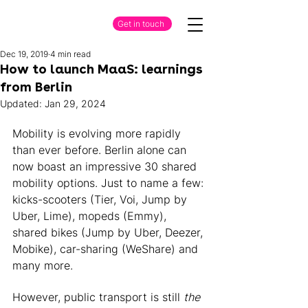
Get in touch
Dec 19, 2019
4 min read
How to launch MaaS: learnings
from Berlin
Updated:
Jan 29, 2024
Mobility is evolving more rapidly 
than ever before. Berlin alone can 
now boast an impressive 30 shared 
mobility options. Just to name a few: 
kicks-scooters (Tier, Voi, Jump by 
Uber, Lime), mopeds (Emmy), 
shared bikes (Jump by Uber, Deezer, 
Mobike), car-sharing (WeShare) and 
many more. 
However, public transport is still 
the 