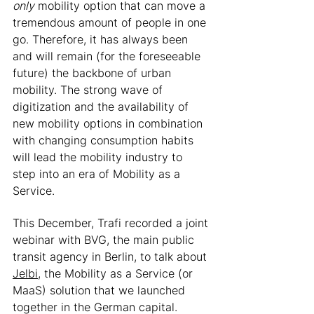
only
 mobility option that can move a 
tremendous amount of people in one 
go. Therefore, it has always been 
and will remain (for the foreseeable 
future) the backbone of urban 
mobility. The strong wave of 
digitization and the availability of 
new mobility options in combination 
with changing consumption habits 
will lead the mobility industry to 
step into an era of Mobility as a 
Service. 
This December, Trafi recorded a joint 
webinar with BVG, the main public 
transit agency in Berlin, to talk about 
Jelbi
, the Mobility as a Service (or 
MaaS) solution that we launched 
together in the German capital. 