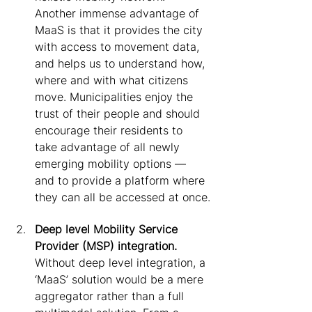
Another immense advantage of 
MaaS is that it provides the city 
with access to movement data, 
and helps us to understand how, 
where and with what citizens 
move. Municipalities enjoy the 
trust of their people and should 
encourage their residents to 
take advantage of all newly 
emerging mobility options — 
and to provide a platform where 
they can all be accessed at once.
Deep level Mobility Service 
Provider (MSP) integration.
Without deep level integration, a 
‘MaaS’ solution would be a mere 
aggregator rather than a full 