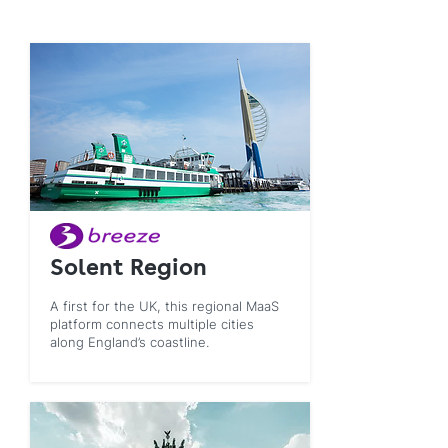
Solent Region
A first for the UK, this regional MaaS
platform connects multiple cities
along England’s coastline.