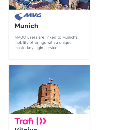
Munich
MVGO users are linked to Munich’s
mobility offerings with a unique
masterkey login service.