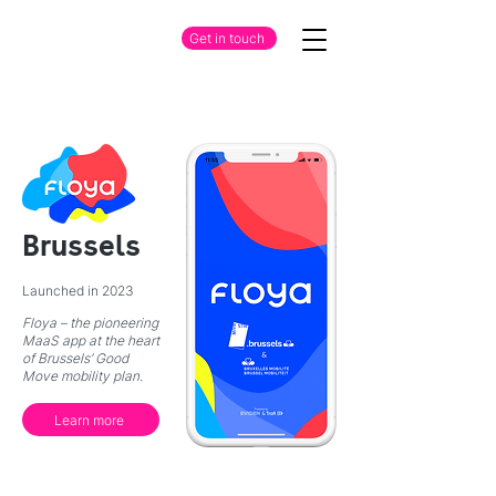
Get in touch
Brussels
Launched in 2023
Floya – the pioneering
MaaS app at the heart
of Brussels’ Good
Move mobility plan.
Learn more