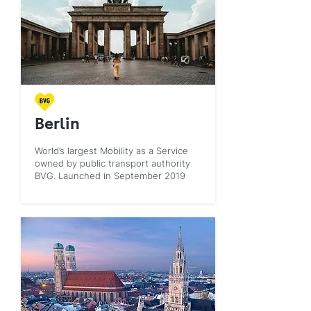
Berlin
World’s largest Mobility as a Service
owned by public transport authority
BVG. Launched in September 2019