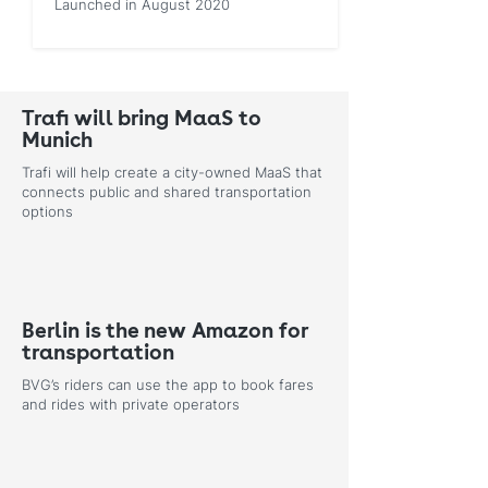
Launched in August 2020
Trafi will bring MaaS to
Munich
Trafi will help create a city-owned MaaS that
connects public and shared transportation
options
Berlin is the new Amazon for
transportation
BVG’s riders can use the app to book fares
and rides with private operators