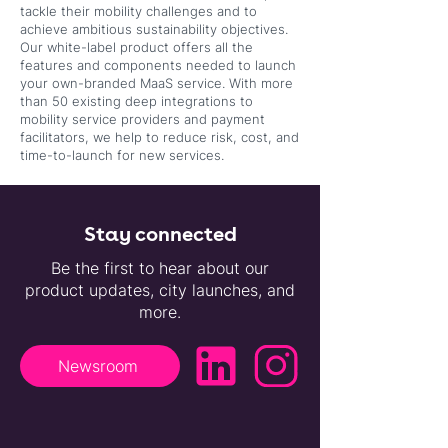
tackle their mobility challenges and to
achieve ambitious sustainability objectives.
Our white-label product offers all the
features and components needed to launch
your own-branded MaaS service. With more
than 50 existing deep integrations to
mobility service providers and payment
facilitators, we help to reduce risk, cost, and
time-to-launch for new services.
Stay connected
Be the first to hear about our
product updates, city launches, and
more.
Newsroom