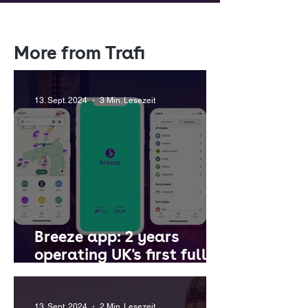
More from Trafi
13. Sept. 2024
3 Min. Lesezeit
Breeze app: 2 years
operating UK's first fully-
integrated multi-city
MaaS platform
13. Sept. 2024
2 Min. Lesezeit