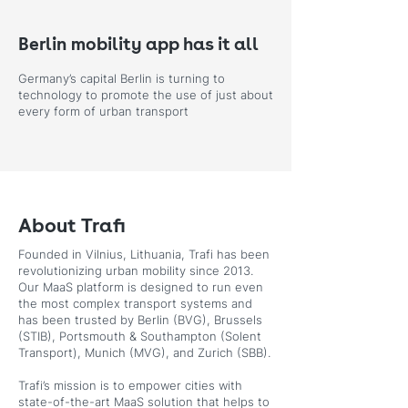
Berlin mobility app has it all
Germany’s capital Berlin is turning to
technology to promote the use of just about
every form of urban transport
About Trafi
Founded in Vilnius, Lithuania, Trafi has been
revolutionizing urban mobility since 2013.
Our MaaS platform is designed to run even
the most complex transport systems and
has been trusted by Berlin (BVG), Brussels
(STIB), Portsmouth & Southampton (Solent
Transport), Munich (MVG), and Zurich (SBB).
Trafi’s mission is to empower cities with
state-of-the-art MaaS solution that helps to