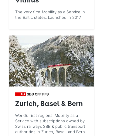
Vilnius
The very first Mobility as a Service in
the Baltic states. Launched in 2017
Zurich, Basel & Bern
World’s first regional Mobility as a
Service with subscriptions owned by
Swiss railways SBB & public transport
authorities in Zurich, Basel, and Bern.