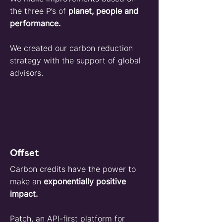
the three P’s of
planet, people and
performance.
We created our carbon reduction
strategy with the support of global
advisors.
Offset
Carbon credits have the power to
make an
exponentially positive
impact.
Patch
, an API-first platform for