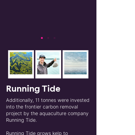
Running Tide
Additionally, 11 tonnes were invested
into the frontier carbon removal
project by the aquaculture company
Running Tide.
Running Tide grows kelp to