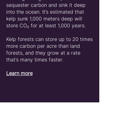
sequester carbon and sink it deep
into the ocean. It’s estimated that
kelp sunk 1,000 meters deep will
store CO₂ for at least 1,000 years.
Kelp forests can store up to 20 times
more carbon per acre than land
forests, and they grow at a rate
that’s many times faster.
Learn more