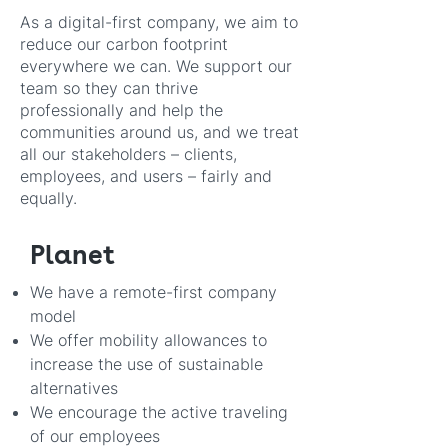
As a digital-first company, we aim to
reduce our carbon footprint
everywhere we can. We support our
team so they can thrive
professionally and help the
communities around us, and we treat
all our stakeholders – clients,
employees, and users – fairly and
equally.
Planet
We have a remote-first company
model
We offer mobility allowances to
increase the use of sustainable
alternative
s
We encourage the active traveling
of our employees