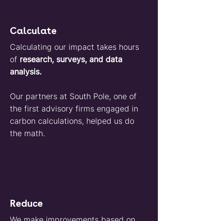
Calculate
Calculating our impact takes hours
of
research, surveys, and data
analysis.
Our partners at South Pole, one of
the first advisory firms engaged in
carbon calculations, helped us do
the math.
Reduce
We make improvements based on