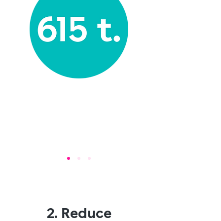
2. Reduce