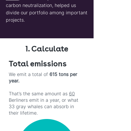
carbon neutralization, helped us
divide our portfolio among important
projects.
1. Calculate
Total emissions
We emit a total of
615 tons per
year.
That’s the same amount as
60
Berliners emit in a year, or what
33 gray whales can absorb in
their lifetime.