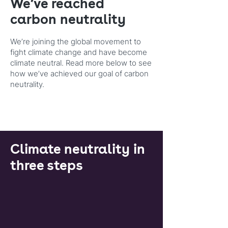
We’ve reached
carbon neutrality
We’re joining the global movement to
fight climate change and have become
climate neutral. Read more below to see
how we’ve achieved our goal of carbon
neutrality.
Climate neutrality in
three steps